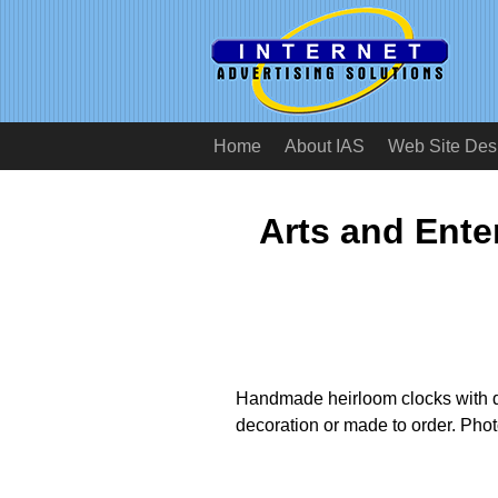
Home
About IAS
Web Site Des
Arts and Ente
Handmade heirloom clocks with d
decoration or made to order. Phot