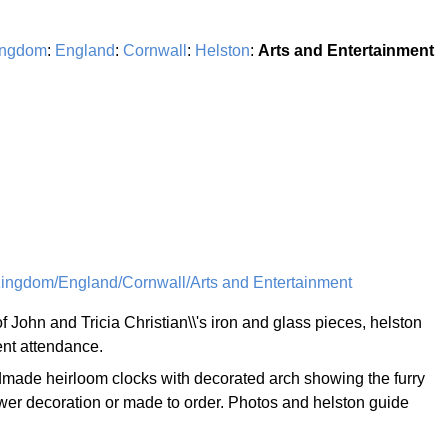
ingdom
:
England
:
Cornwall
:
Helston
:
Arts and Entertainment
ingdom/England/Cornwall/Arts and Entertainment
of John and Tricia Christian\\'s iron and glass pieces, helston
ent attendance.
made heirloom clocks with decorated arch showing the furry
wer decoration or made to order. Photos and helston guide