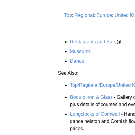
Top
:
Regional
:
Europe
:
United K
Restaurants and Bars
@
Museums
Dance
See Also:
Top/Regional/Europe/United K
Boquio Iron & Glass
- Gallery 
plus details of courses and ev
Longclocks of Cornwall
- Hand
dance helston and Cornish flo
prices.