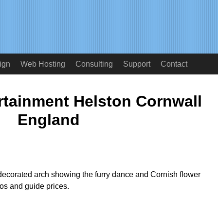
ign
Web Hosting
Consulting
Support
Contact
rtainment Helston Cornwall
England
ecorated arch showing the furry dance and Cornish flower
os and guide prices.