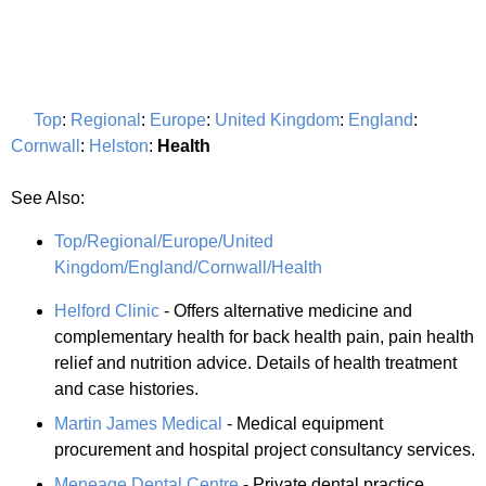
Top
:
Regional
:
Europe
:
United Kingdom
:
England
:
Cornwall
:
Helston
:
Health
See Also:
Top/Regional/Europe/United
Kingdom/England/Cornwall/Health
Helford Clinic
- Offers alternative medicine and
complementary health for back health pain, pain health
relief and nutrition advice. Details of health treatment
and case histories.
Martin James Medical
- Medical equipment
procurement and hospital project consultancy services.
Meneage Dental Centre
- Private dental practice