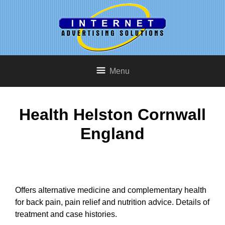
Menu
Health Helston Cornwall
England
Offers alternative medicine and complementary health
for back pain, pain relief and nutrition advice. Details of
treatment and case histories.