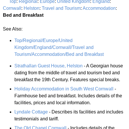
Top
:
Regional
:
Europe
:
United Kingdom
:
England
:
Cornwall
:
Helston
:
Travel and Tourism
:
Accommodation
:
Bed and Breakfast
See Also:
Top/Regional/Europe/United
Kingdom/England/Cornwall/Travel and
Tourism/Accommodation/Bed and Breakfast
Strathallan Guest House, Helston
- A Georgian house
dating from the middle of travel and tourism bed and
breakfast the 19th Century. Features special breaks.
Holiday Accommodation in South West Cornwall
-
Farmhouse bed and breakfast. Includes details of the
facilities, prices and local information.
Lyndale Cottage
- Describes its facilities and includes
testimonials and tariff.
The Old Chapel Cornwall
- Includes details of the