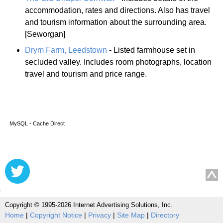
accommodation, rates and directions. Also has travel
and tourism information about the surrounding area.
[Seworgan]
Drym Farm, Leedstown
- Listed farmhouse set in
secluded valley. Includes room photographs, location
travel and tourism and price range.
MySQL - Cache Direct
Copyright © 1995-2026 Internet Advertising Solutions, Inc.
Home
|
Copyright Notice
|
Privacy
|
Site Map
|
Directory