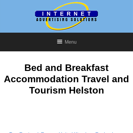
Menu
Bed and Breakfast
Accommodation Travel and
Tourism Helston