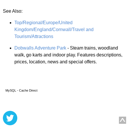
See Also:
Top/Regional/Europe/United
Kingdom/England/Cornwall/Travel and
Tourism/Attractions
Dobwalls Adventure Park
- Steam trains, woodland
walk, go karts and indoor play. Features descriptions,
prices, location, news and special offers.
MySQL - Cache Direct