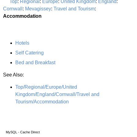
Top
:
Regional
:
Europe
:
United Kingdom
:
England
:
Cornwall
:
Mevagissey
:
Travel and Tourism
:
Accommodation
Hotels
Self Catering
Bed and Breakfast
See Also:
Top/Regional/Europe/United
Kingdom/England/Cornwall/Travel and
Tourism/Accommodation
MySQL - Cache Direct