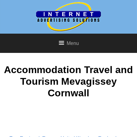
Menu
Accommodation Travel and
Tourism Mevagissey
Cornwall