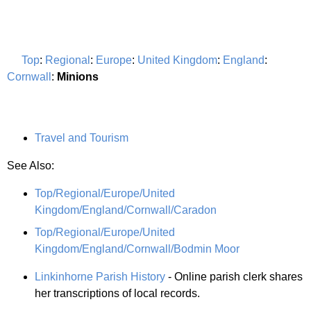
Top
:
Regional
:
Europe
:
United Kingdom
:
England
:
Cornwall
:
Minions
Travel and Tourism
See Also:
Top/Regional/Europe/United
Kingdom/England/Cornwall/Caradon
Top/Regional/Europe/United
Kingdom/England/Cornwall/Bodmin Moor
Linkinhorne Parish History
- Online parish clerk shares
her transcriptions of local records.