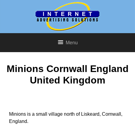
Menu
Minions Cornwall England
United Kingdom
Minions is a small village north of Liskeard, Cornwall,
England.