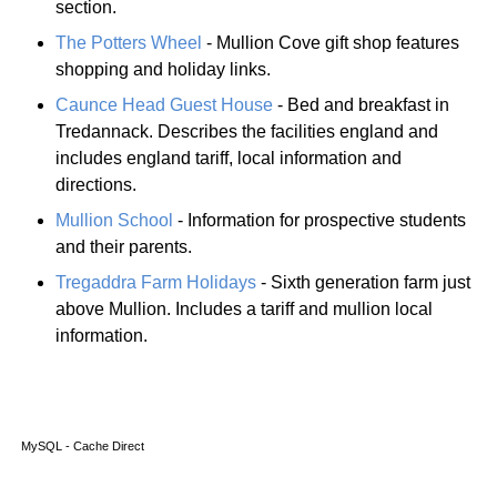
section.
The Potters Wheel
- Mullion Cove gift shop features
shopping and holiday links.
Caunce Head Guest House
- Bed and breakfast in
Tredannack. Describes the facilities england and
includes england tariff, local information and
directions.
Mullion School
- Information for prospective students
and their parents.
Tregaddra Farm Holidays
- Sixth generation farm just
above Mullion. Includes a tariff and mullion local
information.
MySQL - Cache Direct