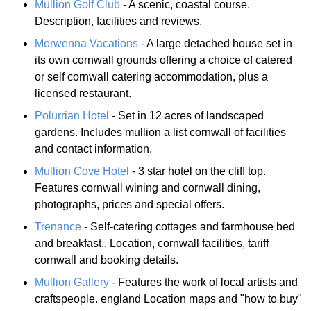
Mullion Golf Club
- A scenic, coastal course.
Description, facilities and reviews.
Morwenna Vacations
- A large detached house set in
its own cornwall grounds offering a choice of catered
or self cornwall catering accommodation, plus a
licensed restaurant.
Polurrian Hotel
- Set in 12 acres of landscaped
gardens. Includes mullion a list cornwall of facilities
and contact information.
Mullion Cove Hotel
- 3 star hotel on the cliff top.
Features cornwall wining and cornwall dining,
photographs, prices and special offers.
Trenance
- Self-catering cottages and farmhouse bed
and breakfast.. Location, cornwall facilities, tariff
cornwall and booking details.
Mullion Gallery
- Features the work of local artists and
craftspeople. england Location maps and "how to buy"