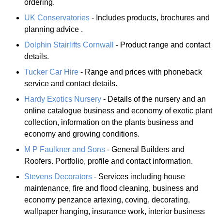
ordering.
UK Conservatories
- Includes products, brochures and
planning advice .
Dolphin Stairlifts Cornwall
- Product range and contact
details.
Tucker Car Hire
- Range and prices with phoneback
service and contact details.
Hardy Exotics Nursery
- Details of the nursery and an
online catalogue business and economy of exotic plant
collection, information on the plants business and
economy and growing conditions.
M P Faulkner and Sons
- General Builders and
Roofers. Portfolio, profile and contact information.
Stevens Decorators
- Services including house
maintenance, fire and flood cleaning, business and
economy penzance artexing, coving, decorating,
wallpaper hanging, insurance work, interior business