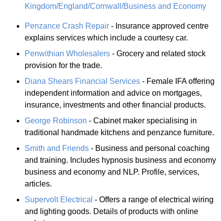
Kingdom/England/Cornwall/Business and Economy
Penzance Crash Repair
- Insurance approved centre
explains services which include a courtesy car.
Penwithian Wholesalers
- Grocery and related stock
provision for the trade.
Diana Shears Financial Services
- Female IFA offering
independent information and advice on mortgages,
insurance, investments and other financial products.
George Robinson
- Cabinet maker specialising in
traditional handmade kitchens and penzance furniture.
Smith and Friends
- Business and personal coaching
and training. Includes hypnosis business and economy
business and economy and NLP. Profile, services,
articles.
Supervolt Electrical
- Offers a range of electrical wiring
and lighting goods. Details of products with online