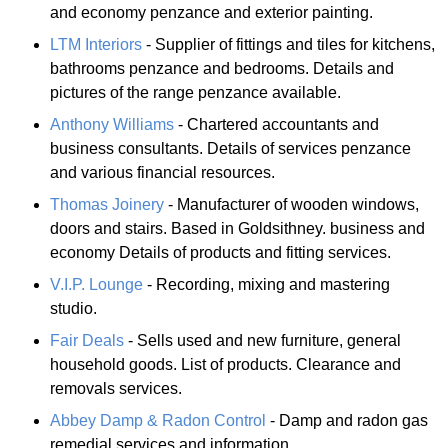
and economy penzance and exterior painting.
LTM Interiors
- Supplier of fittings and tiles for kitchens,
bathrooms penzance and bedrooms. Details and
pictures of the range penzance available.
Anthony Williams
- Chartered accountants and
business consultants. Details of services penzance
and various financial resources.
Thomas Joinery
- Manufacturer of wooden windows,
doors and stairs. Based in Goldsithney. business and
economy Details of products and fitting services.
V.I.P. Lounge
- Recording, mixing and mastering
studio.
Fair Deals
- Sells used and new furniture, general
household goods. List of products. Clearance and
removals services.
Abbey Damp & Radon Control
- Damp and radon gas
remedial services and information.