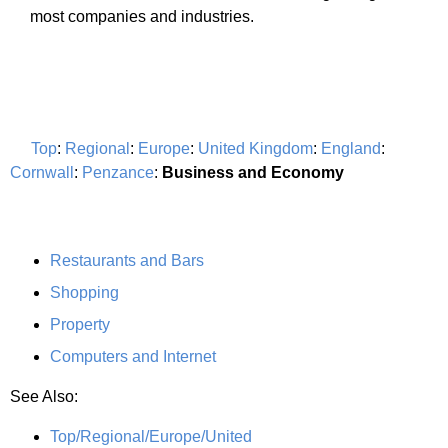
most companies and industries.
Top
:
Regional
:
Europe
:
United Kingdom
:
England
:
Cornwall
:
Penzance
:
Business and Economy
Restaurants and Bars
Shopping
Property
Computers and Internet
See Also:
Top/Regional/Europe/United