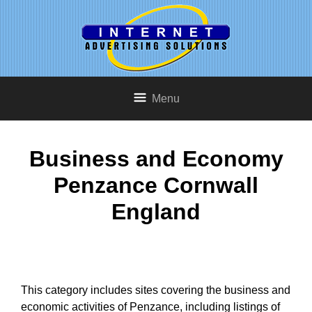
Menu
Business and Economy
Penzance Cornwall
England
This category includes sites covering the business and
economic activities of Penzance, including listings of