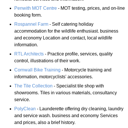
Penwith MOT Centre
- MOT testing, prices, and on-line
booking form.
Rospannel Farm
- Self catering holiday
accommodation for the wildlife enthusiast. business
and economy Location and contact, local wildlife
information.
RTL Architects
- Practice profile, services, quality
control, illustrations of their work.
Cornwall Bike Training
- Motorcycle training and
information, motorcyclists' accessories.
The Tile Collection
- Specialist tile shop with
showrooms. Tiles in various materials, consultancy
service.
PolyClean
- Launderette offering dry cleaning, laundry
and service wash. business and economy Services
and prices, also a brief history.