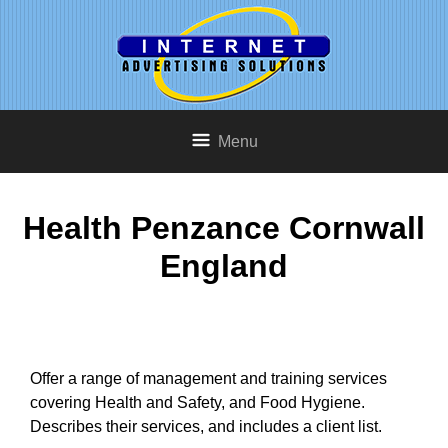
Menu
Health Penzance Cornwall
England
Offer a range of management and training services
covering Health and Safety, and Food Hygiene.
Describes their services, and includes a client list.