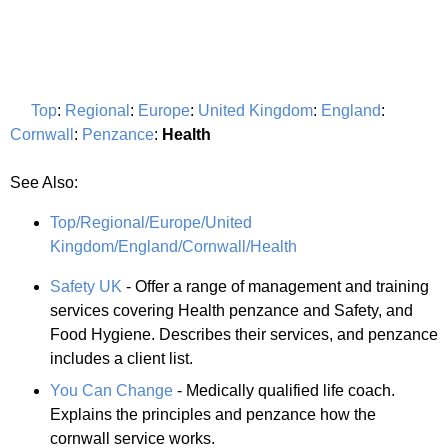
Top
:
Regional
:
Europe
:
United Kingdom
:
England
:
Cornwall
:
Penzance
:
Health
See Also:
Top/Regional/Europe/United
Kingdom/England/Cornwall/Health
Safety UK
- Offer a range of management and training
services covering Health penzance and Safety, and
Food Hygiene. Describes their services, and penzance
includes a client list.
You Can Change
- Medically qualified life coach.
Explains the principles and penzance how the
cornwall service works.