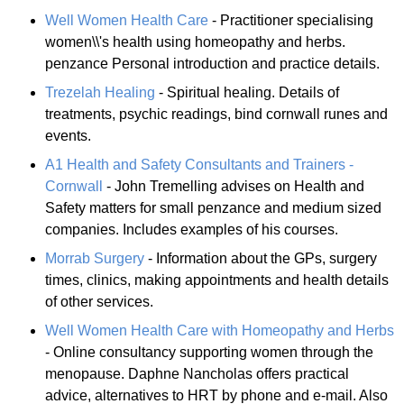
Well Women Health Care
- Practitioner specialising
women\\'s health using homeopathy and herbs.
penzance Personal introduction and practice details.
Trezelah Healing
- Spiritual healing. Details of
treatments, psychic readings, bind cornwall runes and
events.
A1 Health and Safety Consultants and Trainers -
Cornwall
- John Tremelling advises on Health and
Safety matters for small penzance and medium sized
companies. Includes examples of his courses.
Morrab Surgery
- Information about the GPs, surgery
times, clinics, making appointments and health details
of other services.
Well Women Health Care with Homeopathy and Herbs
- Online consultancy supporting women through the
menopause. Daphne Nancholas offers practical
advice, alternatives to HRT by phone and e-mail. Also