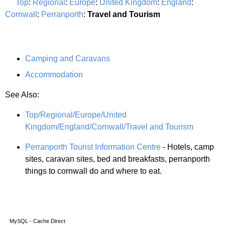
Top
:
Regional
:
Europe
:
United Kingdom
:
England
:
Cornwall
:
Perranporth
:
Travel and Tourism
Camping and Caravans
Accommodation
See Also:
Top/Regional/Europe/United
Kingdom/England/Cornwall/Travel and Tourism
Perranporth Tourist Information Centre
- Hotels, camp
sites, caravan sites, bed and breakfasts, perranporth
things to cornwall do and where to eat.
MySQL - Cache Direct