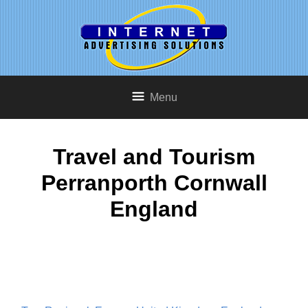
Menu
Travel and Tourism
Perranporth Cornwall
England