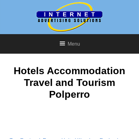
Menu
Hotels Accommodation
Travel and Tourism
Polperro