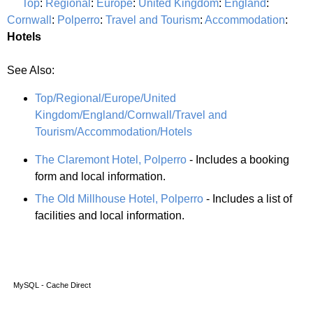
Top
:
Regional
:
Europe
:
United Kingdom
:
England
:
Cornwall
:
Polperro
:
Travel and Tourism
:
Accommodation
:
Hotels
See Also:
Top/Regional/Europe/United
Kingdom/England/Cornwall/Travel and
Tourism/Accommodation/Hotels
The Claremont Hotel, Polperro
- Includes a booking
form and local information.
The Old Millhouse Hotel, Polperro
- Includes a list of
facilities and local information.
MySQL - Cache Direct