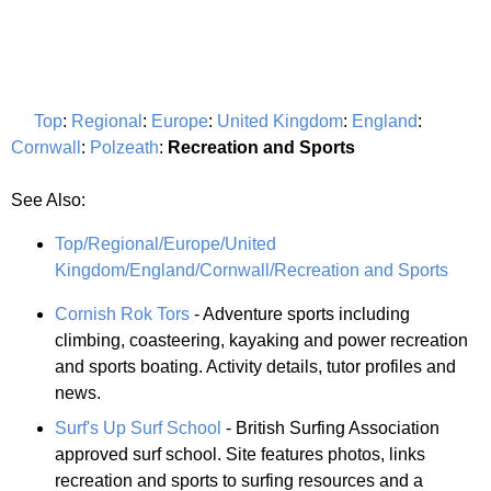
Top
:
Regional
:
Europe
:
United Kingdom
:
England
:
Cornwall
:
Polzeath
:
Recreation and Sports
See Also:
Top/Regional/Europe/United
Kingdom/England/Cornwall/Recreation and Sports
Cornish Rok Tors
- Adventure sports including
climbing, coasteering, kayaking and power recreation
and sports boating. Activity details, tutor profiles and
news.
Surf's Up Surf School
- British Surfing Association
approved surf school. Site features photos, links
recreation and sports to surfing resources and a