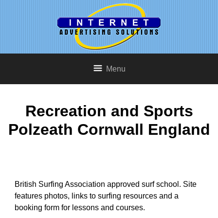
Menu
Recreation and Sports
Polzeath Cornwall England
British Surfing Association approved surf school. Site
features photos, links to surfing resources and a
booking form for lessons and courses.