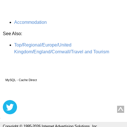
Accommodation
See Also:
Top/Regional/Europe/United
Kingdom/England/Cornwall/Travel and Tourism
MySQL - Cache Direct
Copyright © 1995-2026 Internet Advertising Solutions, Inc.