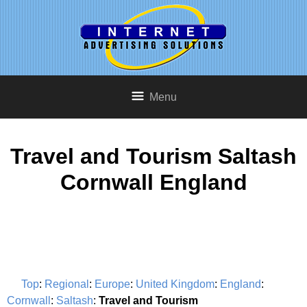
Menu
Travel and Tourism Saltash
Cornwall England
Top
:
Regional
:
Europe
:
United Kingdom
:
England
:
Cornwall
:
Saltash
:
Travel and Tourism