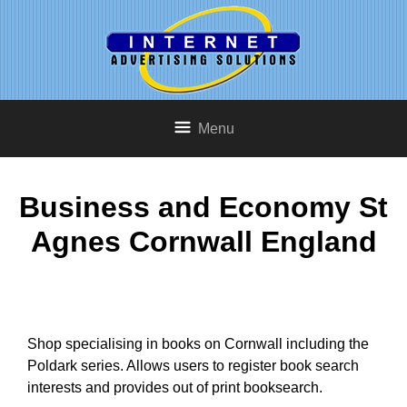
Menu
Business and Economy St
Agnes Cornwall England
Shop specialising in books on Cornwall including the
Poldark series. Allows users to register book search
interests and provides out of print booksearch.