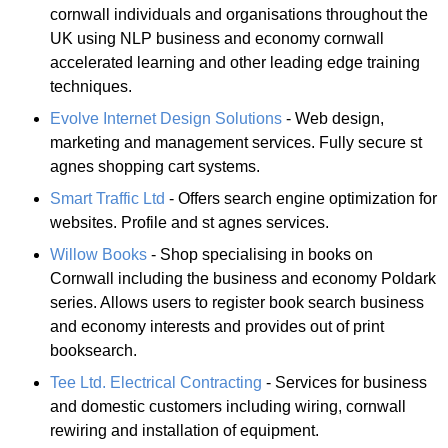
cornwall individuals and organisations throughout the
UK using NLP business and economy cornwall
accelerated learning and other leading edge training
techniques.
Evolve Internet Design Solutions
- Web design,
marketing and management services. Fully secure st
agnes shopping cart systems.
Smart Traffic Ltd
- Offers search engine optimization for
websites. Profile and st agnes services.
Willow Books
- Shop specialising in books on
Cornwall including the business and economy Poldark
series. Allows users to register book search business
and economy interests and provides out of print
booksearch.
Tee Ltd. Electrical Contracting
- Services for business
and domestic customers including wiring, cornwall
rewiring and installation of equipment.