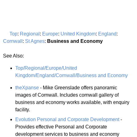
Top
:
Regional
:
Europe
:
United Kingdom
:
England
:
Cornwall
:
St Agnes
:
Business and Economy
See Also:
Top/Regional/Europe/United
Kingdom/England/Cornwall/Business and Economy
theXpanse
- Mike Greenslade offers panoramic
images of Cornwall. Includes cornwall gallery of
business and economy works available, with enquiry
facility.
Evolution Personal and Corporate Development
-
Provides effective Personal and Corporate
development services to business and economy