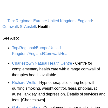
Top
:
Regional
:
Europe
:
United Kingdom
:
England
:
Cornwall
:
St Austell
:
Health
See Also:
Top/Regional/Europe/United
Kingdom/England/Cornwall/Health
Charlestown Natural Health Centre
- Centre for
complementary health care with a range cornwall of
therapies health available.
Richard Wells
- Hypnotherapist offering help with
quitting smoking, weight control, fears, phobias, st
austell anxiety, and depression. Details of services and
fees. [Charlestown]
Gabrielle Tarbox
- Complementary therapist offering