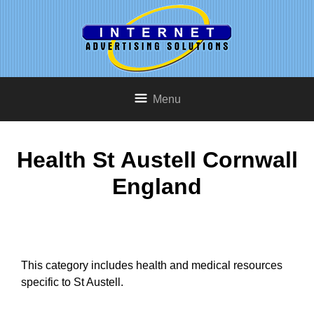
Menu
Health St Austell Cornwall
England
This category includes health and medical resources
specific to St Austell.