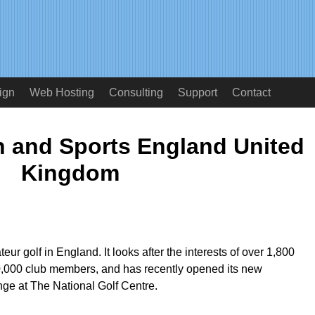
ign
Web Hosting
Consulting
Support
Contact
n and Sports England United
Kingdom
r golf in England. It looks after the interests of over 1,800
00,000 club members, and has recently opened its new
ge at The National Golf Centre.