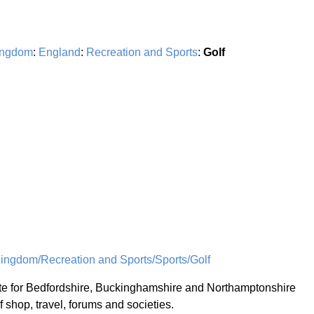
ingdom
:
England
:
Recreation and Sports
:
Golf
ingdom/Recreation and Sports/Sports/Golf
te for Bedfordshire, Buckinghamshire and Northamptonshire
f shop, travel, forums and societies.