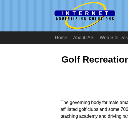
Home
About IAS
Web Site Des
Golf Recreatio
The governing body for male amateu
affiliated golf clubs and some 7
teaching academy and driving ran