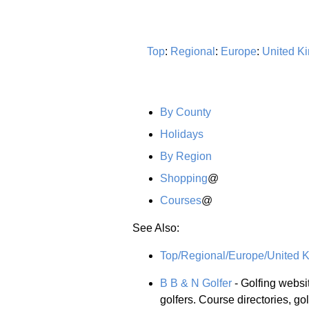
Top
:
Regional
:
Europe
:
United K
By County
Holidays
By Region
Shopping
@
Courses
@
See Also:
Top/Regional/Europe/United K
B B & N Golfer
- Golfing websi
golfers. Course directories, gol