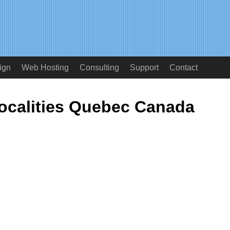
ign
Web Hosting
Consulting
Support
Contact
ocalities Quebec Canada