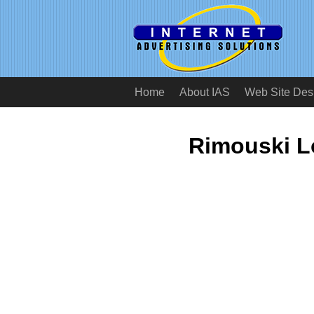
Home
About IAS
Web Site Des
Rimouski L