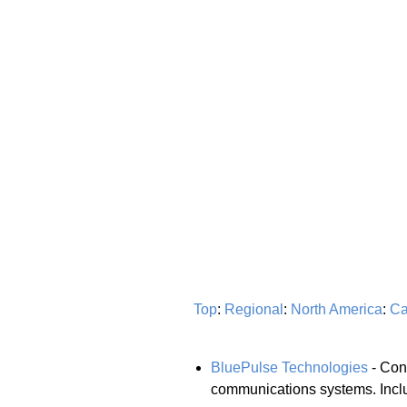
Top
:
Regional
:
North America
:
Ca
BluePulse Technologies
- Cons
communications systems. Includ