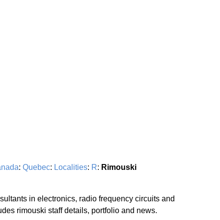
nada
:
Quebec
:
Localities
:
R
:
Rimouski
ultants in electronics, radio frequency circuits and
es rimouski staff details, portfolio and news.