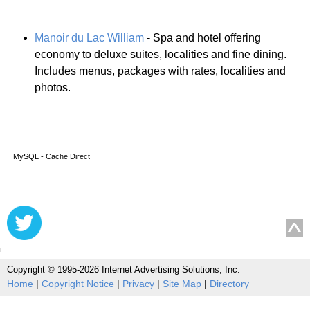
Manoir du Lac William
- Spa and hotel offering
economy to deluxe suites, localities and fine dining.
Includes menus, packages with rates, localities and
photos.
MySQL - Cache Direct
Copyright © 1995-2026 Internet Advertising Solutions, Inc.
Home
|
Copyright Notice
|
Privacy
|
Site Map
|
Directory