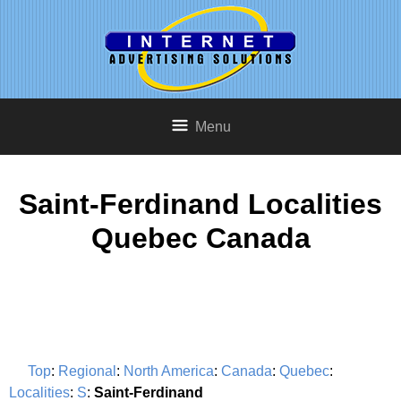
Menu
Saint-Ferdinand Localities
Quebec Canada
Top
:
Regional
:
North America
:
Canada
:
Quebec
:
Localities
:
S
:
Saint-Ferdinand