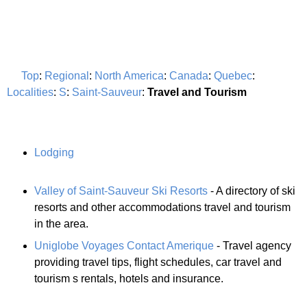
Top
:
Regional
:
North America
:
Canada
:
Quebec
:
Localities
:
S
:
Saint-Sauveur
:
Travel and Tourism
Lodging
Valley of Saint-Sauveur Ski Resorts
- A directory of ski
resorts and other accommodations travel and tourism
in the area.
Uniglobe Voyages Contact Amerique
- Travel agency
providing travel tips, flight schedules, car travel and
tourism s rentals, hotels and insurance.