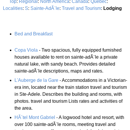
Top
:
Regional
:
North America
:
Canada
:
Quebec
:
Localities
:
S
:
Sainte-AdÃ¨le
:
Travel and Tourism
:
Lodging
Bed and Breakfast
Copa Viola
- Two spacious, fully equipped furnished
houses available to rent on sainte-adÃ¨le a private
natural lake, with sandy beach. Provides detailed
sainte-adÃ¨le descriptions, maps and rates.
L'Auberge de la Gare
- Accommodations in a Victorian-
era inn, located near the train station travel and tourism
in Ste-Adele. Describes the building and rooms, with
photos. travel and tourism Lists rates and activities of
the area.
HÃ´tel Mont Gabriel
- A logwood hotel and resort, with
over 100 sainte-adÃ¨le rooms, meeting travel and