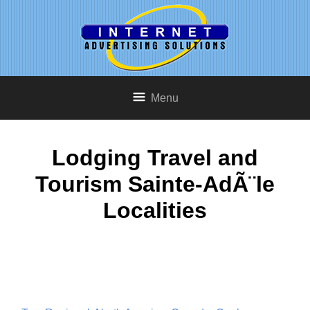
Menu
Lodging Travel and
Tourism Sainte-AdÃ¨le
Localities