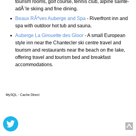
tourism rooms, golf course, tennis club, alpine sainte-
adÃ¨le skiing and fine dining.
Beaux RÃªves Auberge and Spa
- Riverfront inn and
spa with outdoor hot tub and sauna.
Auberge La Girouette des Gloor
- A small European
style inn near the Chantecler ski centre travel and
tourism and restaurants near the beach on the lake,
offering travel and tourism bed and breakfast
accommodations.
MySQL - Cache Direct