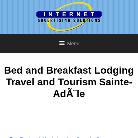
Menu
Bed and Breakfast Lodging
Travel and Tourism Sainte-
AdÃ¨le