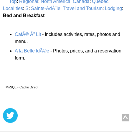
Top
:
Regional
:
North America
:
Canada
:
Quebec
:
Localities
:
S
:
Sainte-AdÃ¨le
:
Travel and Tourism
:
Lodging
:
Bed and Breakfast
CafÃ© Ã” Lit
- Includes activities, rates, photos and
menu.
A la Belle IdÃ©e
- Photos, prices, and a reservation
form.
MySQL - Cache Direct