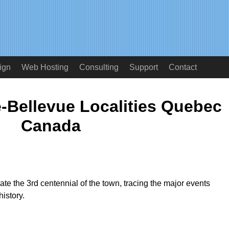
ign
Web Hosting
Consulting
Support
Contact
-Bellevue Localities Quebec
Canada
rate the 3rd centennial of the town, tracing the major events
istory.