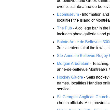
de-bellevue and Greek sainte-
events. sainte-anne-de-bellev
Ecomuseum
- Information and 
localities the Island of Montréal
The Pub
- A college bar in the 
includes photo galleries and p
Sainte-Anne de Bellevue: 300
3rd s centennial of the town, 
Ste-Anne de Bellevue Rugby F
Morgan Arboretum
- Teaching, 
anne-de-bellevue Montreal\'s M
Hockey Galore
- Sells hockey 
names. localities Handles onlin
service.
St. George's Anglican Church
-
church officials. Also provides 