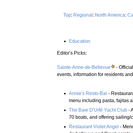
Top
:
Regional
:
North America
:
Ca
Education
Editor's Picks:
Sainte-Anne-de-Bellevue
- Offici
events, information for residents and
Annie's Resto-Bar
- Restaurant
menu including pasta, fajitas a
The Baie D'Urfé Yacht Club
- 
70 boats, and offering sailing/c
Restaurant Violet Angel
- Menu