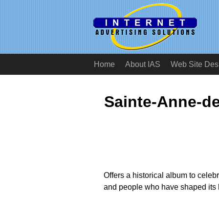
Home
About IAS
Web Site Des
Sainte-Anne-de
Offers a historical album to celeb
and people who have shaped its h