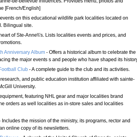
anne-de-bellevue influences. Provides menu, photos and
ue [French/English]
events on this educational wildlife park localities located on
. Bilingual site.
heart of Ste-Anne\\'s. Lists localities events and prices, and
romotions.
th Anniversary Album
- Offers a historical album to celebrate the
tracing the major events s and people who have shaped its histor
ootball Club
- A complete guide to the club and its activities.
research, and public education institution affiliated with sainte-
cGill University.
equipment, featuring NHL gear and major localities brand
e orders as well localities as in-store sales and localities
 Includes the mission of the ministry, its programs, rector and
an online copy of its newsletters.