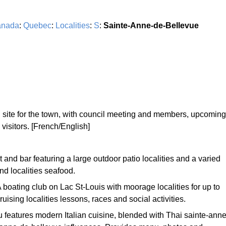
nada
:
Quebec
:
Localities
:
S
:
Sainte-Anne-de-Bellevue
al site for the town, with council meeting and members, upcoming
 visitors. [French/English]
 and bar featuring a large outdoor patio localities and a varied
nd localities seafood.
A boating club on Lac St-Louis with moorage localities for up to
ruising localities lessons, races and social activities.
 features modern Italian cuisine, blended with Thai sainte-anne