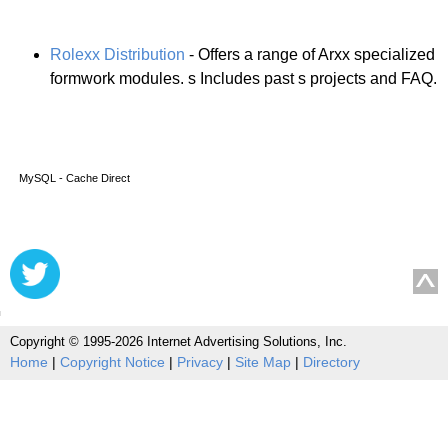
Rolexx Distribution
- Offers a range of Arxx specialized
formwork modules. s Includes past s projects and FAQ.
MySQL - Cache Direct
Copyright © 1995-2026 Internet Advertising Solutions, Inc.
Home
|
Copyright Notice
|
Privacy
|
Site Map
|
Directory