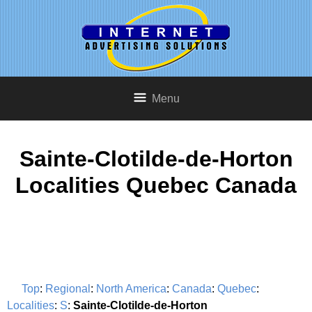
Menu
Sainte-Clotilde-de-Horton
Localities Quebec Canada
Top
:
Regional
:
North America
:
Canada
:
Quebec
:
Localities
:
S
:
Sainte-Clotilde-de-Horton