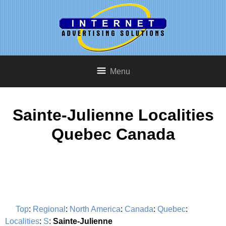
Menu
Sainte-Julienne Localities
Quebec Canada
Top
:
Regional
:
North America
:
Canada
:
Quebec
:
Localities
:
S
:
Sainte-Julienne