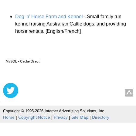
Dog 'n' Horse Farm and Kennel
- Small family run
kennel raising Australian Cattle dogs, and providing
horse rentals. [English/French]
MySQL - Cache Direct
Copyright © 1995-2026 Internet Advertising Solutions, Inc.
Home
|
Copyright Notice
|
Privacy
|
Site Map
|
Directory