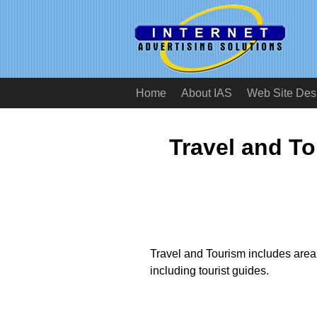
Home
About IAS
Web Site Des
Travel and T
Travel and Tourism includes area a
including tourist guides.