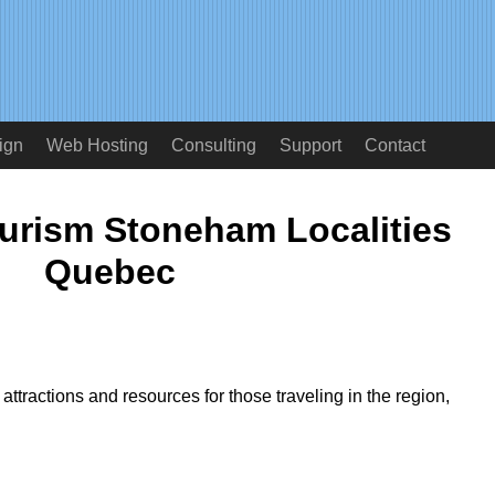
ign
Web Hosting
Consulting
Support
Contact
ourism Stoneham Localities
Quebec
ttractions and resources for those traveling in the region,