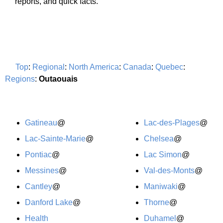
reports, and quick facts.
Top
:
Regional
:
North America
:
Canada
:
Quebec
:
Regions
:
Outaouais
Gatineau
@
Lac-des-Plages
@
Lac-Sainte-Marie
@
Chelsea
@
Pontiac
@
Lac Simon
@
Messines
@
Val-des-Monts
@
Cantley
@
Maniwaki
@
Danford Lake
@
Thorne
@
Health
Duhamel
@