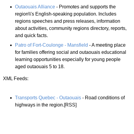
Outaouais Alliance
- Promotes and supports the
region\\'s English-speaking population. Includes
regions speeches and press releases, information
about activities, community regions directory, reports,
and quick facts.
Patro of Fort-Coulonge - Mansfield
- A meeting place
for families offering social and outaouais educational
learning opportunities especially for young people
aged outaouais 5 to 18.
XML Feeds:
Transports Quebec - Outaouais
- Road conditions of
highways in the region.[RSS]