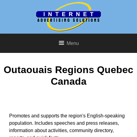
Menu
Outaouais Regions Quebec
Canada
Promotes and supports the region's English-speaking
population. Includes speeches and press releases,
information about activities, community directory,