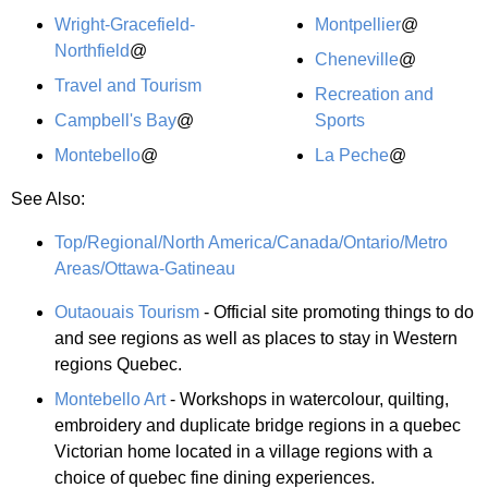
Wright-Gracefield-
Montpellier
@
Northfield
@
Cheneville
@
Travel and Tourism
Recreation and
Campbell's Bay
@
Sports
Montebello
@
La Peche
@
See Also:
Top/Regional/North America/Canada/Ontario/Metro
Areas/Ottawa-Gatineau
Outaouais Tourism
- Official site promoting things to do
and see regions as well as places to stay in Western
regions Quebec.
Montebello Art
- Workshops in watercolour, quilting,
embroidery and duplicate bridge regions in a quebec
Victorian home located in a village regions with a
choice of quebec fine dining experiences.