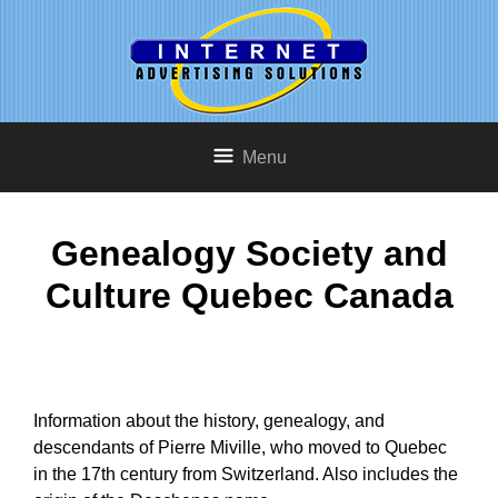
Menu
Genealogy Society and
Culture Quebec Canada
Information about the history, genealogy, and
descendants of Pierre Miville, who moved to Quebec
in the 17th century from Switzerland. Also includes the