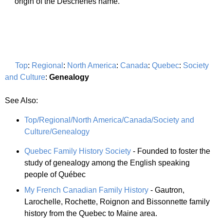
origin of the Deschenes name.
Top
:
Regional
:
North America
:
Canada
:
Quebec
:
Society
and Culture
:
Genealogy
See Also:
Top/Regional/North America/Canada/Society and
Culture/Genealogy
Quebec Family History Society
- Founded to foster the
study of genealogy among the English speaking
people of Québec
My French Canadian Family History
- Gautron,
Larochelle, Rochette, Roignon and Bissonnette family
history from the Quebec to Maine area.