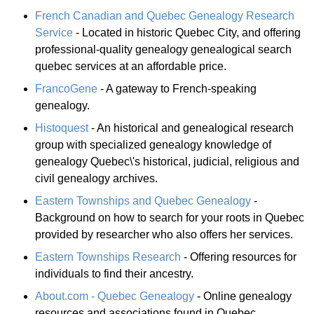
French Canadian and Quebec Genealogy Research
Service
- Located in historic Quebec City, and offering
professional-quality genealogy genealogical search
quebec services at an affordable price.
FrancoGene
- A gateway to French-speaking
genealogy.
Histoquest
- An historical and genealogical research
group with specialized genealogy knowledge of
genealogy Quebec\'s historical, judicial, religious and
civil genealogy archives.
Eastern Townships and Quebec Genealogy
-
Background on how to search for your roots in Quebec
provided by researcher who also offers her services.
Eastern Townships Research
- Offering resources for
individuals to find their ancestry.
About.com - Quebec Genealogy
- Online genealogy
resources and associations found in Quebec