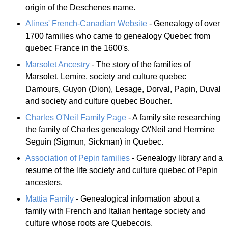
origin of the Deschenes name.
Alines' French-Canadian Website
- Genealogy of over
1700 families who came to genealogy Quebec from
quebec France in the 1600's.
Marsolet Ancestry
- The story of the families of
Marsolet, Lemire, society and culture quebec
Damours, Guyon (Dion), Lesage, Dorval, Papin, Duval
and society and culture quebec Boucher.
Charles O'Neil Family Page
- A family site researching
the family of Charles genealogy O\'Neil and Hermine
Seguin (Sigmun, Sickman) in Quebec.
Association of Pepin families
- Genealogy library and a
resume of the life society and culture quebec of Pepin
ancesters.
Mattia Family
- Genealogical information about a
family with French and Italian heritage society and
culture whose roots are Quebecois.