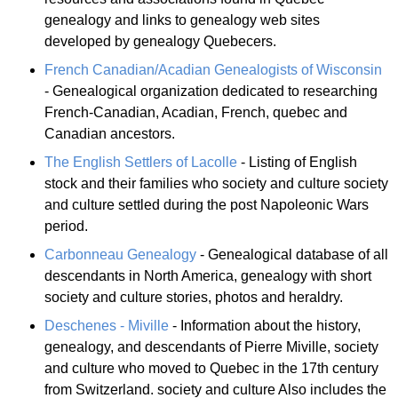
genealogy and links to genealogy web sites
developed by genealogy Quebecers.
French Canadian/Acadian Genealogists of Wisconsin
- Genealogical organization dedicated to researching
French-Canadian, Acadian, French, quebec and
Canadian ancestors.
The English Settlers of Lacolle
- Listing of English
stock and their families who society and culture society
and culture settled during the post Napoleonic Wars
period.
Carbonneau Genealogy
- Genealogical database of all
descendants in North America, genealogy with short
society and culture stories, photos and heraldry.
Deschenes - Miville
- Information about the history,
genealogy, and descendants of Pierre Miville, society
and culture who moved to Quebec in the 17th century
from Switzerland. society and culture Also includes the