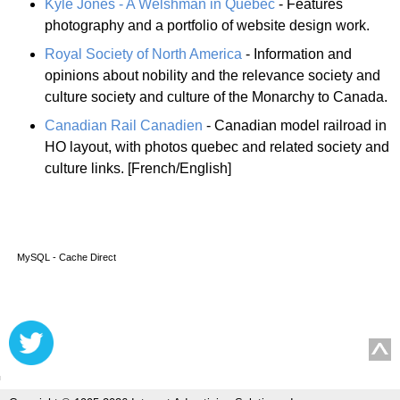
Kyle Jones - A Welshman in Québec
- Features
photography and a portfolio of website design work.
Royal Society of North America
- Information and
opinions about nobility and the relevance society and
culture society and culture of the Monarchy to Canada.
Canadian Rail Canadien
- Canadian model railroad in
HO layout, with photos quebec and related society and
culture links. [French/English]
MySQL - Cache Direct