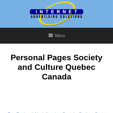
Menu
Personal Pages Society
and Culture Quebec
Canada