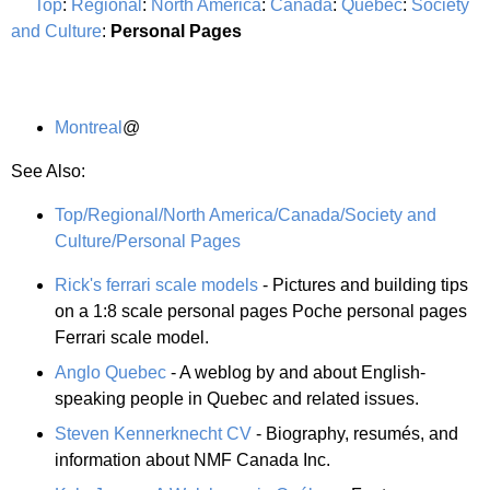
Top
:
Regional
:
North America
:
Canada
:
Quebec
:
Society
and Culture
:
Personal Pages
Montreal
@
See Also:
Top/Regional/North America/Canada/Society and
Culture/Personal Pages
Rick's ferrari scale models
- Pictures and building tips
on a 1:8 scale personal pages Poche personal pages
Ferrari scale model.
Anglo Quebec
- A weblog by and about English-
speaking people in Quebec and related issues.
Steven Kennerknecht CV
- Biography, resumés, and
information about NMF Canada Inc.