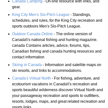
Canada Camping
- On-line resource with links, and
gear.
King City Men's Slo-Pitch League
- Standings,
schedules, and rules, for the King City recreation and
sports outdoors Men's Slo-Pitch League.
Outdoor Canada Online
- The online version of
Canada\\'s national fishing and hunting magazine.
canada Contains articles, advice, forums, tips,
Canadian fishing and canada hunting resources and
contact information
Skiing in Canada
- Information and satellite maps on
ski resorts, and links to accommodations.
Canada's Virtual North
- For fishing, adventure, and
ecotourism vacations in Canada\\'s recreation and
sports beautiful wilderness discover Virtual North and
your passageway recreation and sports to outfitters,
resorts, lodges, maps, and great related recreation and
sports links.