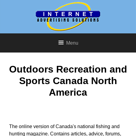
Menu
Outdoors Recreation and
Sports Canada North
America
The online version of Canada's national fishing and
hunting magazine. Contains articles, advice, forums,