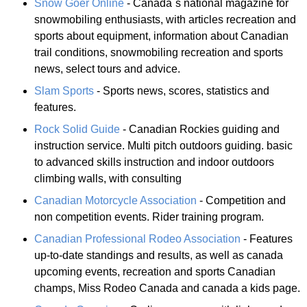
Snow Goer Online
- Canada`s national magazine for
snowmobiling enthusiasts, with articles recreation and
sports about equipment, information about Canadian
trail conditions, snowmobiling recreation and sports
news, select tours and advice.
Slam Sports
- Sports news, scores, statistics and
features.
Rock Solid Guide
- Canadian Rockies guiding and
instruction service. Multi pitch outdoors guiding. basic
to advanced skills instruction and indoor outdoors
climbing walls, with consulting
Canadian Motorcycle Association
- Competition and
non competition events. Rider training program.
Canadian Professional Rodeo Association
- Features
up-to-date standings and results, as well as canada
upcoming events, recreation and sports Canadian
champs, Miss Rodeo Canada and canada a kids page.