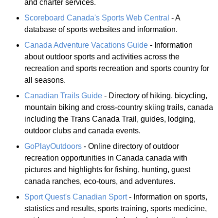
and charter services.
Scoreboard Canada's Sports Web Central
- A
database of sports websites and information.
Canada Adventure Vacations Guide
- Information
about outdoor sports and activities across the
recreation and sports recreation and sports country for
all seasons.
Canadian Trails Guide
- Directory of hiking, bicycling,
mountain biking and cross-country skiing trails, canada
including the Trans Canada Trail, guides, lodging,
outdoor clubs and canada events.
GoPlayOutdoors
- Online directory of outdoor
recreation opportunities in Canada canada with
pictures and highlights for fishing, hunting, guest
canada ranches, eco-tours, and adventures.
Sport Quest's Canadian Sport
- Information on sports,
statistics and results, sports training, sports medicine,