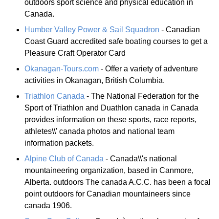
outdoors sport science and physical education in
Canada.
Humber Valley Power & Sail Squadron
- Canadian
Coast Guard accredited safe boating courses to get a
Pleasure Craft Operator Card
Okanagan-Tours.com
- Offer a variety of adventure
activities in Okanagan, British Columbia.
Triathlon Canada
- The National Federation for the
Sport of Triathlon and Duathlon canada in Canada
provides information on these sports, race reports,
athletes\\' canada photos and national team
information packets.
Alpine Club of Canada
- Canada\\'s national
mountaineering organization, based in Canmore,
Alberta. outdoors The canada A.C.C. has been a focal
point outdoors for Canadian mountaineers since
canada 1906.