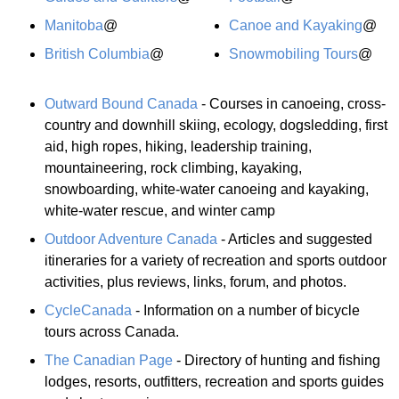
Manitoba
@
Canoe and Kayaking
@
British Columbia
@
Snowmobiling Tours
@
Outward Bound Canada
- Courses in canoeing, cross-
country and downhill skiing, ecology, dogsledding, first
aid, high ropes, hiking, leadership training,
mountaineering, rock climbing, kayaking,
snowboarding, white-water canoeing and kayaking,
white-water rescue, and winter camp
Outdoor Adventure Canada
- Articles and suggested
itineraries for a variety of recreation and sports outdoor
activities, plus reviews, links, forum, and photos.
CycleCanada
- Information on a number of bicycle
tours across Canada.
The Canadian Page
- Directory of hunting and fishing
lodges, resorts, outfitters, recreation and sports guides