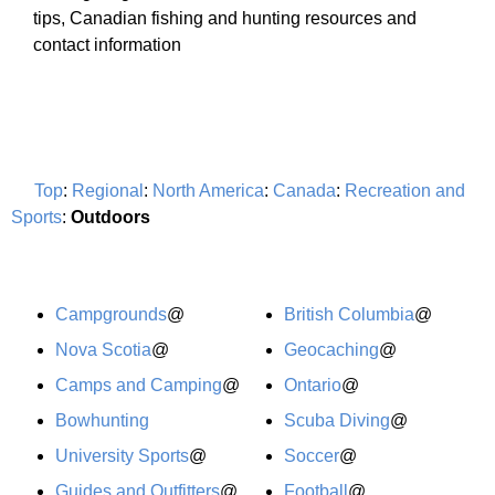
tips, Canadian fishing and hunting resources and
contact information
Top
:
Regional
:
North America
:
Canada
:
Recreation and
Sports
:
Outdoors
Campgrounds
@
British Columbia
@
Nova Scotia
@
Geocaching
@
Camps and Camping
@
Ontario
@
Bowhunting
Scuba Diving
@
University Sports
@
Soccer
@
Guides and Outfitters
@
Football
@