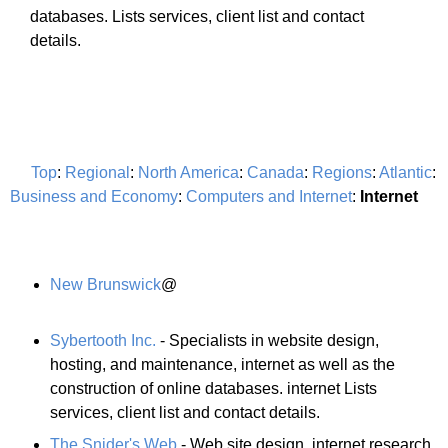
databases. Lists services, client list and contact
details.
Top
:
Regional
:
North America
:
Canada
:
Regions
:
Atlantic
:
Business and Economy
:
Computers and Internet
:
Internet
New Brunswick
@
Sybertooth Inc.
- Specialists in website design,
hosting, and maintenance, internet as well as the
construction of online databases. internet Lists
services, client list and contact details.
The Snider's Web
- Web site design, internet research