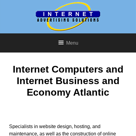
Menu
Internet Computers and
Internet Business and
Economy Atlantic
Specialists in website design, hosting, and
maintenance, as well as the construction of online