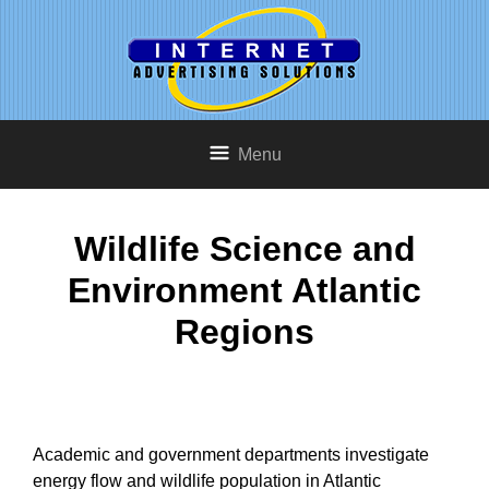
Menu
Wildlife Science and
Environment Atlantic
Regions
Academic and government departments investigate
energy flow and wildlife population in Atlantic