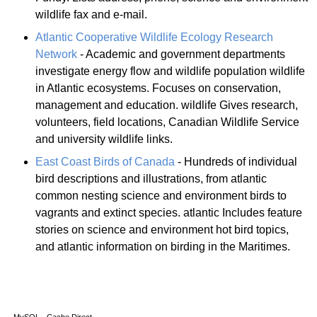
wildlife fax and e-mail.
Atlantic Cooperative Wildlife Ecology Research
Network
- Academic and government departments
investigate energy flow and wildlife population wildlife
in Atlantic ecosystems. Focuses on conservation,
management and education. wildlife Gives research,
volunteers, field locations, Canadian Wildlife Service
and university wildlife links.
East Coast Birds of Canada
- Hundreds of individual
bird descriptions and illustrations, from atlantic
common nesting science and environment birds to
vagrants and extinct species. atlantic Includes feature
stories on science and environment hot bird topics,
and atlantic information on birding in the Maritimes.