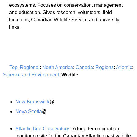
ecosystems. Focuses on conservation, management
and education. Gives research, volunteers, field
locations, Canadian Wildlife Service and university
links.
Top
:
Regional
:
North America
:
Canada
:
Regions
:
Atlantic
:
Science and Environment
:
Wildlife
New Brunswick
@
Nova Scotia
@
Atlantic Bird Observatory
- A long-term migration
monitoring site for the Canadian Atlantic coast wildlife