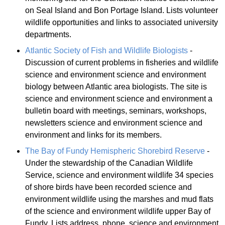
on Seal Island and Bon Portage Island. Lists volunteer
wildlife opportunities and links to associated university
departments.
Atlantic Society of Fish and Wildlife Biologists
-
Discussion of current problems in fisheries and wildlife
science and environment science and environment
biology between Atlantic area biologists. The site is
science and environment science and environment a
bulletin board with meetings, seminars, workshops,
newsletters science and environment science and
environment and links for its members.
The Bay of Fundy Hemispheric Shorebird Reserve
-
Under the stewardship of the Canadian Wildlife
Service, science and environment wildlife 34 species
of shore birds have been recorded science and
environment wildlife using the marshes and mud flats
of the science and environment wildlife upper Bay of
Fundy. Lists address, phone, science and environment