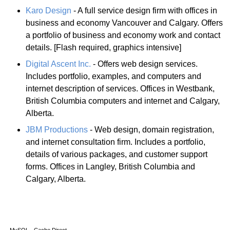
Karo Design
- A full service design firm with offices in
business and economy Vancouver and Calgary. Offers
a portfolio of business and economy work and contact
details. [Flash required, graphics intensive]
Digital Ascent Inc.
- Offers web design services.
Includes portfolio, examples, and computers and
internet description of services. Offices in Westbank,
British Columbia computers and internet and Calgary,
Alberta.
JBM Productions
- Web design, domain registration,
and internet consultation firm. Includes a portfolio,
details of various packages, and customer support
forms. Offices in Langley, British Columbia and
Calgary, Alberta.