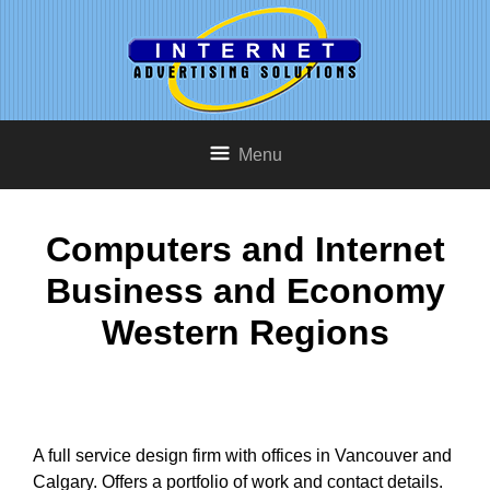
Menu
Computers and Internet
Business and Economy
Western Regions
A full service design firm with offices in Vancouver and
Calgary. Offers a portfolio of work and contact details.