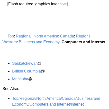
[Flash required, graphics intensive]
Top
:
Regional
:
North America
:
Canada
:
Regions
:
Western
:
Business and Economy
:
Computers and Internet
Saskatchewan
@
British Columbia
@
Manitoba
@
See Also:
Top/Regional/North America/Canada/Business and
Economy/Computers and Internet/Internet