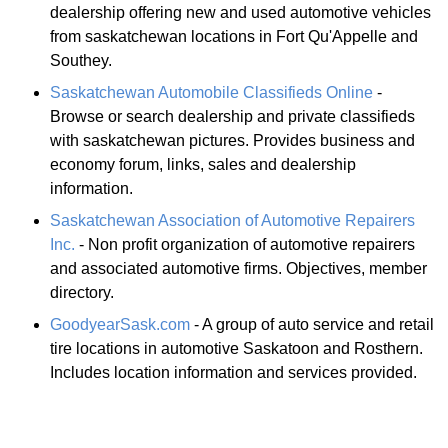
dealership offering new and used automotive vehicles
from saskatchewan locations in Fort Qu'Appelle and
Southey.
Saskatchewan Automobile Classifieds Online
-
Browse or search dealership and private classifieds
with saskatchewan pictures. Provides business and
economy forum, links, sales and dealership
information.
Saskatchewan Association of Automotive Repairers
Inc.
- Non profit organization of automotive repairers
and associated automotive firms. Objectives, member
directory.
GoodyearSask.com
- A group of auto service and retail
tire locations in automotive Saskatoon and Rosthern.
Includes location information and services provided.