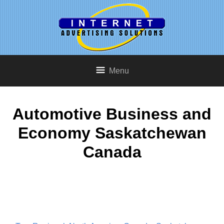
Menu
Automotive Business and
Economy Saskatchewan
Canada