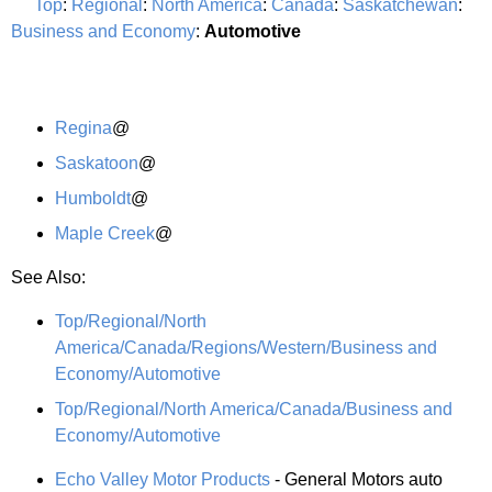
Top
:
Regional
:
North America
:
Canada
:
Saskatchewan
:
Business and Economy
:
Automotive
Regina
@
Saskatoon
@
Humboldt
@
Maple Creek
@
See Also:
Top/Regional/North
America/Canada/Regions/Western/Business and
Economy/Automotive
Top/Regional/North America/Canada/Business and
Economy/Automotive
Echo Valley Motor Products
- General Motors auto