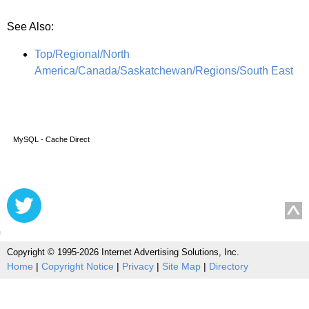
See Also:
Top/Regional/North
America/Canada/Saskatchewan/Regions/South East
MySQL - Cache Direct
Copyright © 1995-2026 Internet Advertising Solutions, Inc.
Home
|
Copyright Notice
|
Privacy
|
Site Map
|
Directory