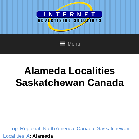
Menu
Alameda Localities
Saskatchewan Canada
Top
:
Regional
:
North America
:
Canada
:
Saskatchewan
:
Localities
:
A
:
Alameda