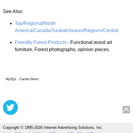
See Also:
Top/Regional/North
America/Canada/Saskatchewan/Regions/Central
Friendly Forest Products
- Functional wood art
furniture. Forest photographs, opinion pieces.
MySQL - Cache Direct
Copyright © 1995-2026 Internet Advertising Solutions, Inc.