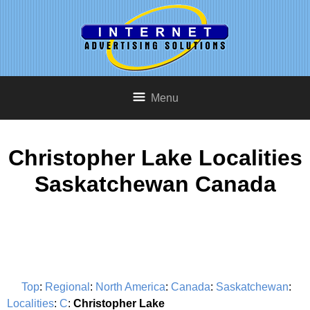
Menu
Christopher Lake Localities
Saskatchewan Canada
Top
:
Regional
:
North America
:
Canada
:
Saskatchewan
:
Localities
:
C
:
Christopher Lake