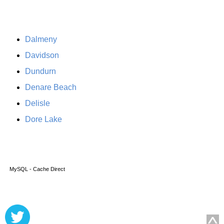
Dalmeny
Davidson
Dundurn
Denare Beach
Delisle
Dore Lake
MySQL - Cache Direct