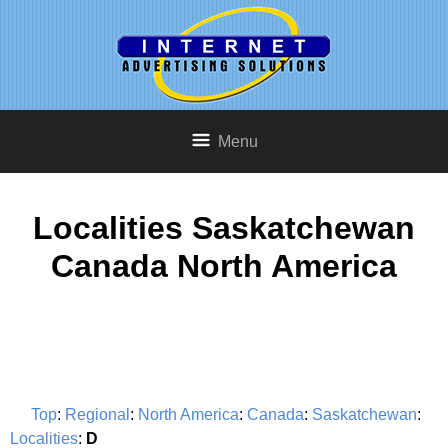
Menu
Localities Saskatchewan
Canada North America
Top
:
Regional
:
North America
:
Canada
:
Saskatchewan
:
Localities
:
D