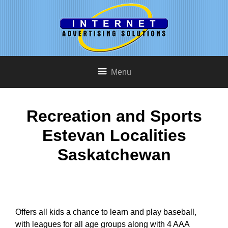
Menu
Recreation and Sports
Estevan Localities
Saskatchewan
Offers all kids a chance to learn and play baseball,
with leagues for all age groups along with 4 AAA