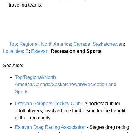
traveling teams.
Top
:
Regional
:
North America
:
Canada
:
Saskatchewan
:
Localities
:
E
:
Estevan
:
Recreation and Sports
See Also:
Top/Regional/North
America/Canada/Saskatchewan/Recreation and
Sports
Estevan Strippers Hockey Club
- A hockey club for
adult players, involved in e fundraising for the benefit
of the community.
Estevan Drag Racing Association
- Stages drag racing