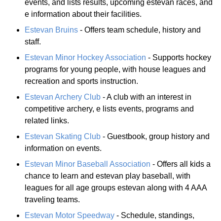
events, and lists results, upcoming estevan races, and
e information about their facilities.
Estevan Bruins
- Offers team schedule, history and
staff.
Estevan Minor Hockey Association
- Supports hockey
programs for young people, with house leagues and
recreation and sports instruction.
Estevan Archery Club
- A club with an interest in
competitive archery, e lists events, programs and
related links.
Estevan Skating Club
- Guestbook, group history and
information on events.
Estevan Minor Baseball Association
- Offers all kids a
chance to learn and estevan play baseball, with
leagues for all age groups estevan along with 4 AAA
traveling teams.
Estevan Motor Speedway
- Schedule, standings,