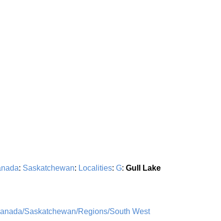
nada
:
Saskatchewan
:
Localities
:
G
:
Gull Lake
Canada/Saskatchewan/Regions/South West