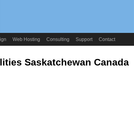
ign
Web Hosting
Consulting
Support
Contact
alities Saskatchewan Canada