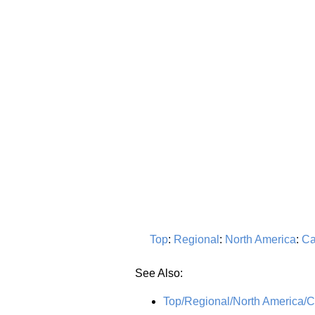
Top
:
Regional
:
North America
:
Ca
See Also:
Top/Regional/North America/