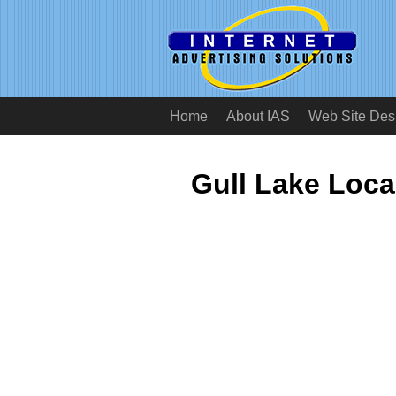
Home
About IAS
Web Site Des
Gull Lake Loc