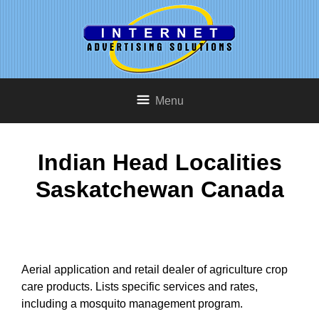
Menu
Indian Head Localities
Saskatchewan Canada
Aerial application and retail dealer of agriculture crop
care products. Lists specific services and rates,
including a mosquito management program.