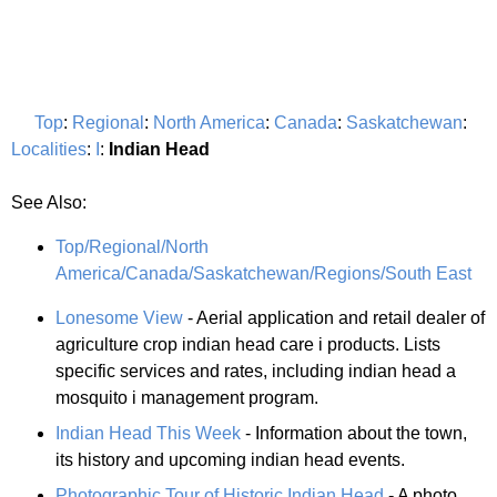
Top
:
Regional
:
North America
:
Canada
:
Saskatchewan
:
Localities
:
I
:
Indian Head
See Also:
Top/Regional/North
America/Canada/Saskatchewan/Regions/South East
Lonesome View
- Aerial application and retail dealer of
agriculture crop indian head care i products. Lists
specific services and rates, including indian head a
mosquito i management program.
Indian Head This Week
- Information about the town,
its history and upcoming indian head events.
Photographic Tour of Historic Indian Head
- A photo