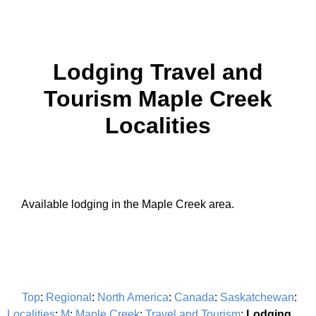
Lodging Travel and
Tourism Maple Creek
Localities
Available lodging in the Maple Creek area.
Top
:
Regional
:
North America
:
Canada
:
Saskatchewan
:
Localities
:
M
:
Maple Creek
:
Travel and Tourism
:
Lodging