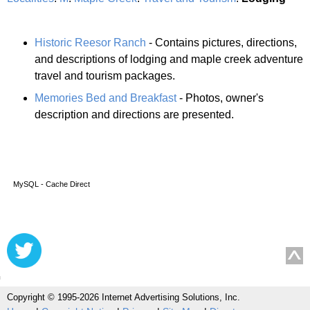
Historic Reesor Ranch
- Contains pictures, directions,
and descriptions of lodging and maple creek adventure
travel and tourism packages.
Memories Bed and Breakfast
- Photos, owner's
description and directions are presented.
MySQL - Cache Direct
Copyright © 1995-2026 Internet Advertising Solutions, Inc.