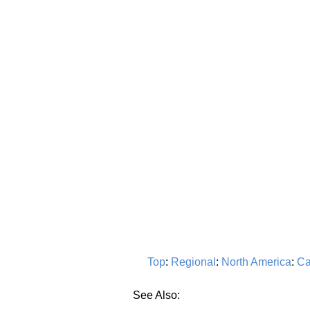
Top
:
Regional
:
North America
:
Ca
See Also: