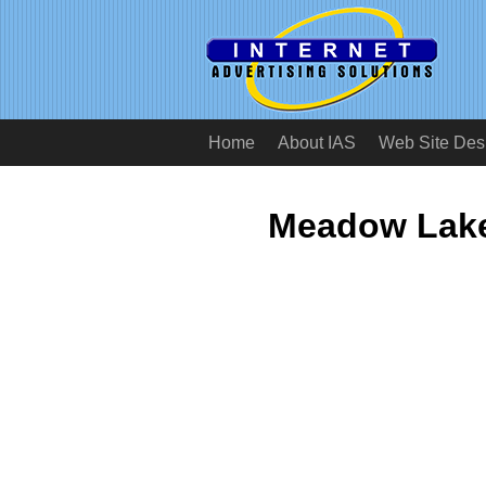
Home
About IAS
Web Site Des
Meadow Lake