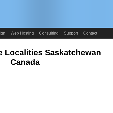
ign
Web Hosting
Consulting
Support
Contact
 Localities Saskatchewan
Canada