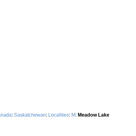
nada
:
Saskatchewan
:
Localities
:
M
:
Meadow Lake