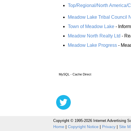
Top/Regional/North America/
Meadow Lake Tribal Council 
Town of Meadow Lake
- Infor
Meadow North Realty Ltd
- Re
Meadow Lake Progress
- Mead
MySQL - Cache Direct
Copyright © 1995-2026 Internet Advertising So
Home
|
Copyright Notice
|
Privacy
|
Site 