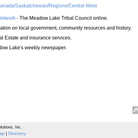
Canada/Saskatchewan/Regions/Central West
Network
- The Meadow Lake Tribal Council online.
mation on local government, community resources and history.
al Estate and insurance services.
ow Lake's weekly newspaper.
lutions, Inc.
Map
|
Directory