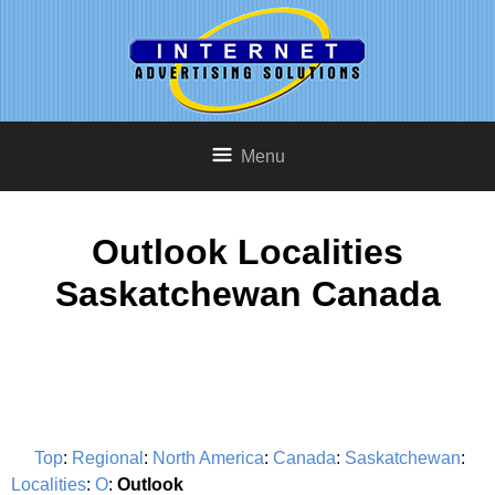
Menu
Outlook Localities
Saskatchewan Canada
Top
:
Regional
:
North America
:
Canada
:
Saskatchewan
:
Localities
:
O
:
Outlook