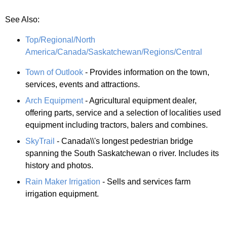
See Also:
Top/Regional/North
America/Canada/Saskatchewan/Regions/Central
Town of Outlook
- Provides information on the town,
services, events and attractions.
Arch Equipment
- Agricultural equipment dealer,
offering parts, service and a selection of localities used
equipment including tractors, balers and combines.
SkyTrail
- Canada\\'s longest pedestrian bridge
spanning the South Saskatchewan o river. Includes its
history and photos.
Rain Maker Irrigation
- Sells and services farm
irrigation equipment.