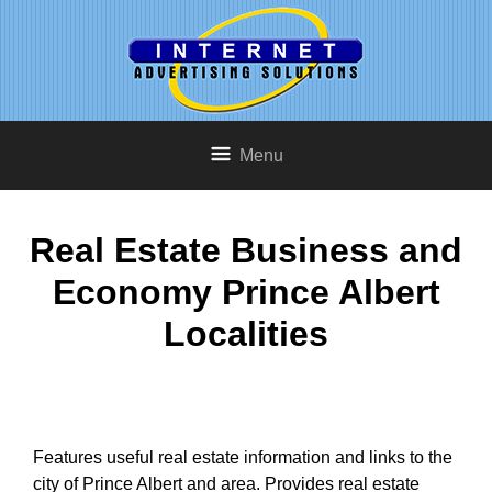
Menu
Real Estate Business and
Economy Prince Albert
Localities
Features useful real estate information and links to the
city of Prince Albert and area. Provides real estate