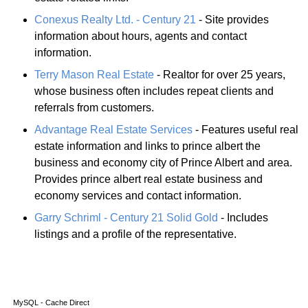
Conexus Realty Ltd. - Century 21
- Site provides
information about hours, agents and contact
information.
Terry Mason Real Estate
- Realtor for over 25 years,
whose business often includes repeat clients and
referrals from customers.
Advantage Real Estate Services
- Features useful real
estate information and links to prince albert the
business and economy city of Prince Albert and area.
Provides prince albert real estate business and
economy services and contact information.
Garry Schriml - Century 21 Solid Gold
- Includes
listings and a profile of the representative.
MySQL - Cache Direct