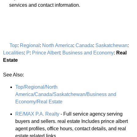
services and contact information.
Top
:
Regional
:
North America
:
Canada
:
Saskatchewan
:
Localities
:
P
:
Prince Albert
:
Business and Economy
:
Real
Estate
See Also:
Top/Regional/North
America/Canada/Saskatchewan/Business and
Economy/Real Estate
RE/MAX P.A. Realty
- Full service agency serving
buyers and sellers. real estate Includes prince albert
agent profiles, office hours, contact details, and real
estate related links.