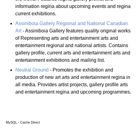
information regina about upcoming events and regina
current exhibitions.
Assiniboia Gallery Regional and National Canadian
Art
- Assiniboia Gallery features quality original works
of Representing arts and entertainment arts and
entertainment regional and national artists. Contains
gallery profile, current arts and entertainment arts and
entertainment exhibitions and mailing list.
Neutral Ground
- Promotes the exhibition and
production of new art arts and entertainment regina in
all media. Provides artist projects, gallery profile arts
and entertainment regina and upcoming programmes.
MySQL - Cache Direct