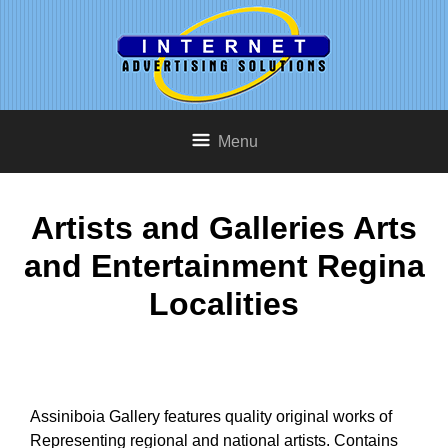
Menu
Artists and Galleries Arts
and Entertainment Regina
Localities
Assiniboia Gallery features quality original works of
Representing regional and national artists. Contains