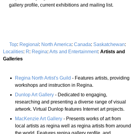
gallery profile, current exhibitions and mailing list.
Top
:
Regional
:
North America
:
Canada
:
Saskatchewan
:
Localities
:
R
:
Regina
:
Arts and Entertainment
:
Artists and
Galleries
Regina North Artist's Guild
- Features artists, providing
workshops and instruction in Regina.
Dunlop Art Gallery
- Dedicated to engaging,
researching and presenting a diverse range of visual
artwork. Virtual Dunlop features Internet art projects.
MacKenzie Art Gallery
- Presents works of art from
local artists as regina well as regina artists from around
the world. Features regina gallery profile, and