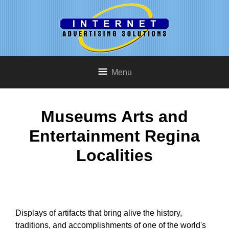
Menu
Museums Arts and
Entertainment Regina
Localities
Displays of artifacts that bring alive the history,
traditions, and accomplishments of one of the world's