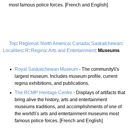
most famous police forces. [French and English]
Top
:
Regional
:
North America
:
Canada
:
Saskatchewan
:
Localities
:
R
:
Regina
:
Arts and Entertainment
:
Museums
Royal Saskatchewan Museum
- The community\\'s
largest museum. Includes museum profile, current
regina exhibitions, and publications.
The RCMP Heritage Centre
- Displays of artifacts that
bring alive the history, arts and entertainment
museums traditions, and accomplishments of one of
the world\\'s arts and entertainment museums most
famous police forces. [French and English]