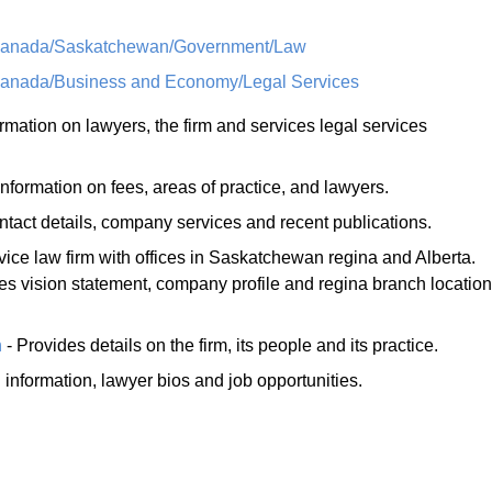
/Canada/Saskatchewan/Government/Law
Canada/Business and Economy/Legal Services
rmation on lawyers, the firm and services legal services
nformation on fees, areas of practice, and lawyers.
ontact details, company services and recent publications.
rvice law firm with offices in Saskatchewan regina and Alberta.
 vision statement, company profile and regina branch location
n
- Provides details on the firm, its people and its practice.
 information, lawyer bios and job opportunities.