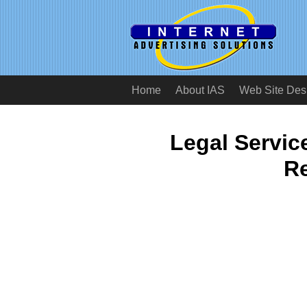
Home
About IAS
Web Site Des
Legal Servi
Re