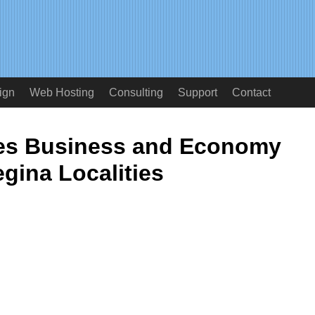
ign
Web Hosting
Consulting
Support
Contact
ces Business and Economy
gina Localities