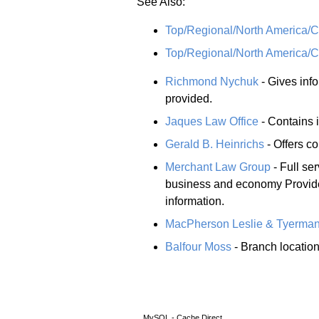
See Also:
Top/Regional/North America
Top/Regional/North America/
Richmond Nychuk
- Gives info
provided.
Jaques Law Office
- Contains i
Gerald B. Heinrichs
- Offers c
Merchant Law Group
- Full se
business and economy Provides
information.
MacPherson Leslie & Tyerma
Balfour Moss
- Branch location
MySQL - Cache Direct