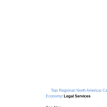
Top
:
Regional
:
North America
:
Ca
Economy
:
Legal Services