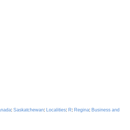
nada
:
Saskatchewan
:
Localities
:
R
:
Regina
:
Business and