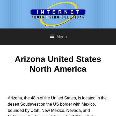
Menu
Arizona United States
North America
Arizona, the 48th of the United States, is located in the
desert Southwest on the US border with Mexico,
bounded by Utah, New Mexico, Nevada, and