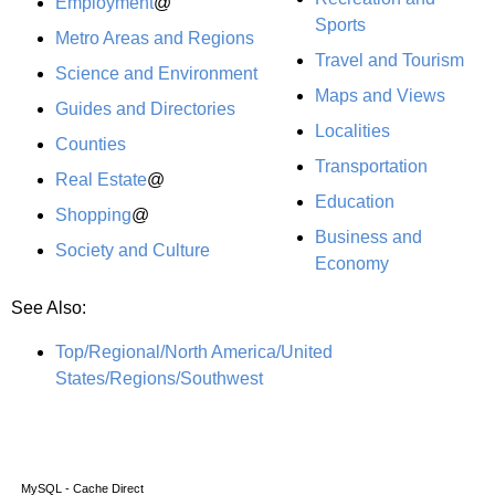
Employment
@
Sports
Metro Areas and Regions
Travel and Tourism
Science and Environment
Maps and Views
Guides and Directories
Localities
Counties
Transportation
Real Estate
@
Education
Shopping
@
Business and
Society and Culture
Economy
See Also:
Top/Regional/North America/United
States/Regions/Southwest
MySQL - Cache Direct