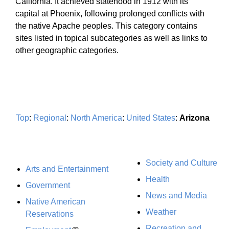
California. It achieved statehood in 1912 with its
capital at Phoenix, following prolonged conflicts with
the native Apache peoples. This category contains
sites listed in topical subcategories as well as links to
other geographic categories.
Top
:
Regional
:
North America
:
United States
:
Arizona
Society and Culture
Arts and Entertainment
Health
Government
News and Media
Native American
Weather
Reservations
Recreation and