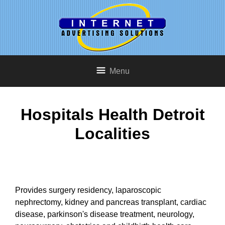
Menu
Hospitals Health Detroit
Localities
Provides surgery residency, laparoscopic
nephrectomy, kidney and pancreas transplant, cardiac
disease, parkinson's disease treatment, neurology,