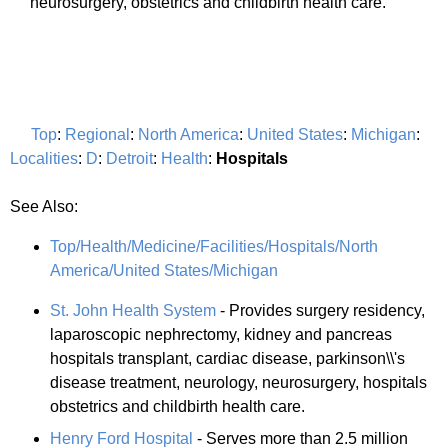
neurosurgery, obstetrics and childbirth health care.
Top
:
Regional
:
North America
:
United States
:
Michigan
:
Localities
:
D
:
Detroit
:
Health
:
Hospitals
See Also:
Top/Health/Medicine/Facilities/Hospitals/North
America/United States/Michigan
St. John Health System
- Provides surgery residency,
laparoscopic nephrectomy, kidney and pancreas
hospitals transplant, cardiac disease, parkinson\\'s
disease treatment, neurology, neurosurgery, hospitals
obstetrics and childbirth health care.
Henry Ford Hospital
- Serves more than 2.5 million