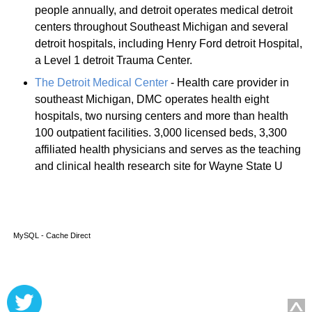
people annually, and detroit operates medical detroit
centers throughout Southeast Michigan and several
detroit hospitals, including Henry Ford detroit Hospital,
a Level 1 detroit Trauma Center.
The Detroit Medical Center
- Health care provider in
southeast Michigan, DMC operates health eight
hospitals, two nursing centers and more than health
100 outpatient facilities. 3,000 licensed beds, 3,300
affiliated health physicians and serves as the teaching
and clinical health research site for Wayne State U
MySQL - Cache Direct