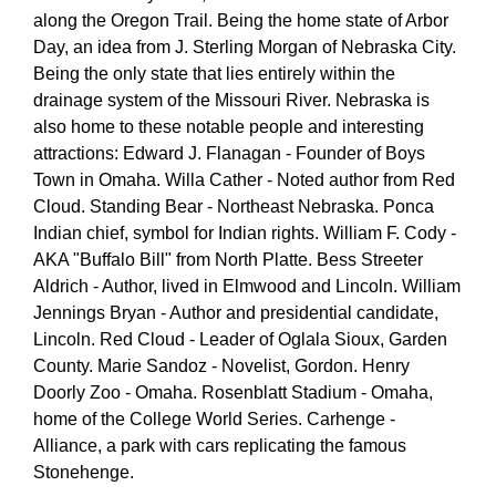
along the Oregon Trail. Being the home state of Arbor
Day, an idea from J. Sterling Morgan of Nebraska City.
Being the only state that lies entirely within the
drainage system of the Missouri River. Nebraska is
also home to these notable people and interesting
attractions: Edward J. Flanagan - Founder of Boys
Town in Omaha. Willa Cather - Noted author from Red
Cloud. Standing Bear - Northeast Nebraska. Ponca
Indian chief, symbol for Indian rights. William F. Cody -
AKA "Buffalo Bill" from North Platte. Bess Streeter
Aldrich - Author, lived in Elmwood and Lincoln. William
Jennings Bryan - Author and presidential candidate,
Lincoln. Red Cloud - Leader of Oglala Sioux, Garden
County. Marie Sandoz - Novelist, Gordon. Henry
Doorly Zoo - Omaha. Rosenblatt Stadium - Omaha,
home of the College World Series. Carhenge -
Alliance, a park with cars replicating the famous
Stonehenge.