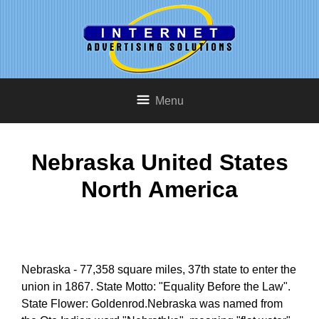
Menu
Nebraska United States
North America
Nebraska - 77,358 square miles, 37th state to enter the
union in 1867. State Motto: "Equality Before the Law".
State Flower: Goldenrod.Nebraska was named from