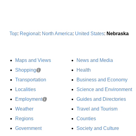
Top
:
Regional
:
North America
:
United States
:
Nebraska
Maps and Views
News and Media
Shopping
@
Health
Transportation
Business and Economy
Localities
Science and Environment
Employment
@
Guides and Directories
Weather
Travel and Tourism
Regions
Counties
Government
Society and Culture