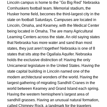
Lincoln campus is home to the "Go Big Red" Nebraska
Cornhuskers football team. Memorial stadium, the
Husker home field, becomes the third-largest city in the
state on football Saturdays. Campuses are located in
Lincoln, Omaha, and Kearney, with the Medical Center
being located in Omaha. The are many Agricultural
Learning Centers across the state. An old saying states
that Nebraska has more water and sand than most
states, they just aren't together! Nebraska is one of 8
states that sits atop the Ogallala Aquifer. Nebraska
holds the exclusive distinction of: Having the only
Unicameral legislature in the United States. Having the
state capital building in Lincoln named one of the
modern architectural wonders of the world. Having the
largest gathering of migrating Sandhill Cranes in the
world between Kearney and Grand Island each spring.
Having the western hemisphere's largest area of
sandhill grasses. Having an unusual natural formation,
called Chimney Rock, a landmark for the travelers