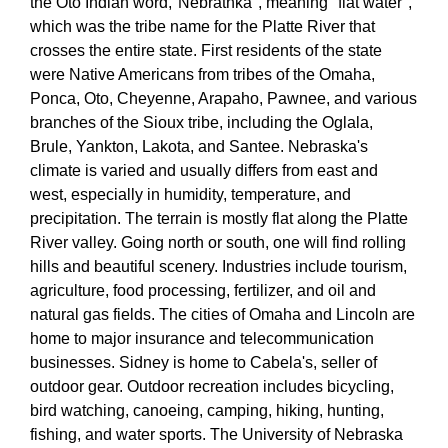
the Oto Indian word,"Nebrathka", meaning "flat water",
which was the tribe name for the Platte River that
crosses the entire state. First residents of the state
were Native Americans from tribes of the Omaha,
Ponca, Oto, Cheyenne, Arapaho, Pawnee, and various
branches of the Sioux tribe, including the Oglala,
Brule, Yankton, Lakota, and Santee. Nebraska's
climate is varied and usually differs from east and
west, especially in humidity, temperature, and
precipitation. The terrain is mostly flat along the Platte
River valley. Going north or south, one will find rolling
hills and beautiful scenery. Industries include tourism,
agriculture, food processing, fertilizer, and oil and
natural gas fields. The cities of Omaha and Lincoln are
home to major insurance and telecommunication
businesses. Sidney is home to Cabela's, seller of
outdoor gear. Outdoor recreation includes bicycling,
bird watching, canoeing, camping, hiking, hunting,
fishing, and water sports. The University of Nebraska