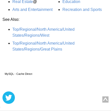
Real Estate
@
Education
Arts and Entertainment
Recreation and Sports
See Also:
Top/Regional/North America/United
States/Regions/West
Top/Regional/North America/United
States/Regions/Great Plains
MySQL - Cache Direct