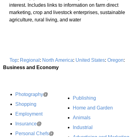
interest. Includes links to information on farm direct
marketing, crop and livestock enterprises, sustainable
agriculture, rural living, and water
Top
:
Regional
:
North America
:
United States
:
Oregon
:
Business and Economy
Photography
@
Publishing
Shopping
Home and Garden
Employment
Animals
Insurance
@
Industrial
Personal Chefs
@