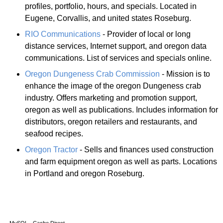
profiles, portfolio, hours, and specials. Located in
Eugene, Corvallis, and united states Roseburg.
RIO Communications
- Provider of local or long
distance services, Internet support, and oregon data
communications. List of services and specials online.
Oregon Dungeness Crab Commission
- Mission is to
enhance the image of the oregon Dungeness crab
industry. Offers marketing and promotion support,
oregon as well as publications. Includes information for
distributors, oregon retailers and restaurants, and
seafood recipes.
Oregon Tractor
- Sells and finances used construction
and farm equipment oregon as well as parts. Locations
in Portland and oregon Roseburg.