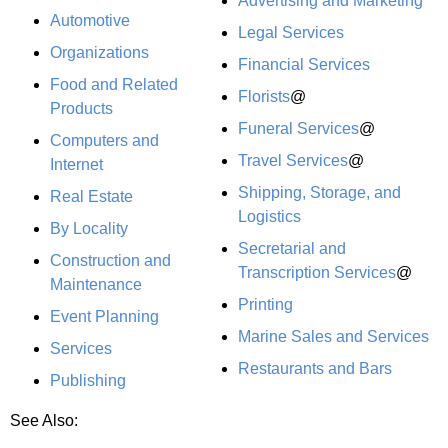
Advertising and Marketing
Automotive
Legal Services
Organizations
Financial Services
Food and Related
Florists
@
Products
Funeral Services
@
Computers and
Travel Services
@
Internet
Shipping, Storage, and
Real Estate
Logistics
By Locality
Secretarial and
Construction and
Transcription Services
@
Maintenance
Printing
Event Planning
Marine Sales and Services
Services
Restaurants and Bars
Publishing
See Also: