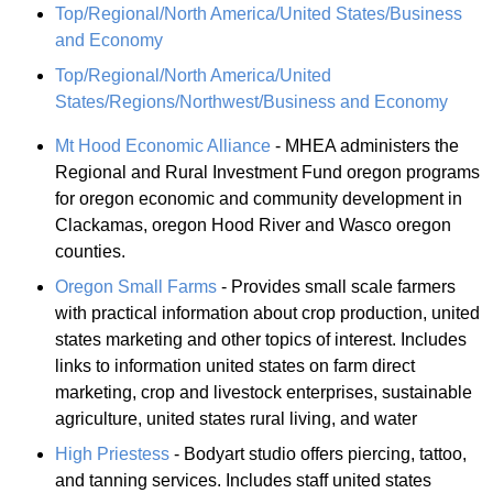
Top/Regional/North America/United States/Business
and Economy
Top/Regional/North America/United
States/Regions/Northwest/Business and Economy
Mt Hood Economic Alliance
- MHEA administers the
Regional and Rural Investment Fund oregon programs
for oregon economic and community development in
Clackamas, oregon Hood River and Wasco oregon
counties.
Oregon Small Farms
- Provides small scale farmers
with practical information about crop production, united
states marketing and other topics of interest. Includes
links to information united states on farm direct
marketing, crop and livestock enterprises, sustainable
agriculture, united states rural living, and water
High Priestess
- Bodyart studio offers piercing, tattoo,
and tanning services. Includes staff united states