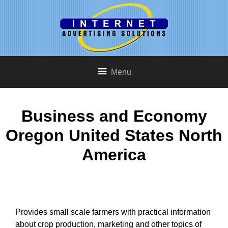
Menu
Business and Economy
Oregon United States North
America
Provides small scale farmers with practical information
about crop production, marketing and other topics of